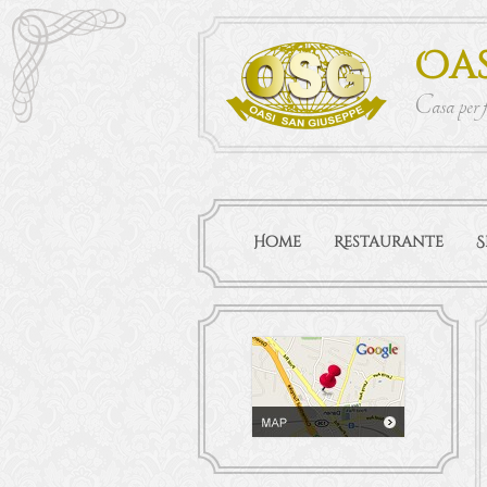
Oas
Casa per 
Home
Restaurante
S