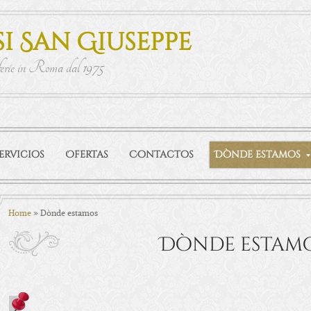
i San Giuseppe
ferie in Roma dal 1975
ervicios
Ofertas
Contactos
Dònde estamos
Home
» Dònde estamos
Dònde estam