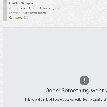
Oasi San Giuseppe
Address:
Via Del Fontanile Arenato, 277
Location:
00163 Roma (Roma)
Contactos
Oops! Something went 
This page didn't load Google Maps correctly. See the JavaScript 