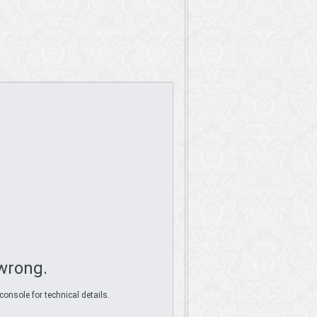
wrong.
console for technical details.