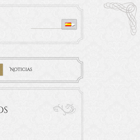
Noticias
os